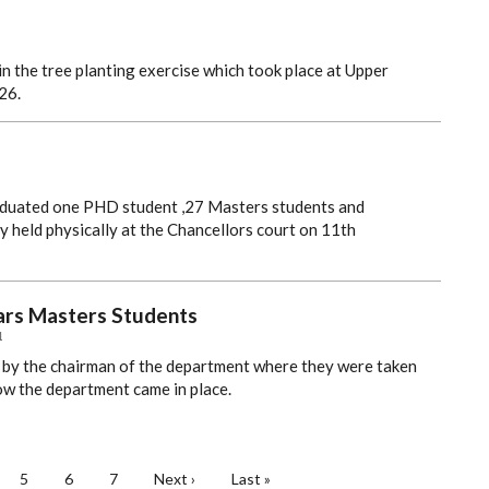
n the tree planting exercise which took place at Upper
26.
aduated one PHD student ,27 Masters students and
 held physically at the Chancellors court on 11th
ears Masters Students
1
by the chairman of the department where they were taken
ow the department came in place.
ge
Page
5
Page
6
Page
7
Next
Next ›
Last
Last »