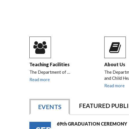
Teaching Facilities
About Us
The Department of
…
The Departme
and Child He
Read more
Read more
FEATURED PUBL
EVENTS
69th GRADUATION CEREMONY