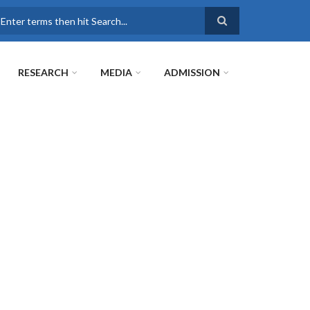
earch
RESEARCH
MEDIA
ADMISSION