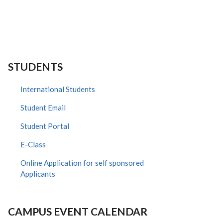
STUDENTS
International Students
Student Email
Student Portal
E-Class
Online Application for self sponsored
Applicants
CAMPUS EVENT CALENDAR