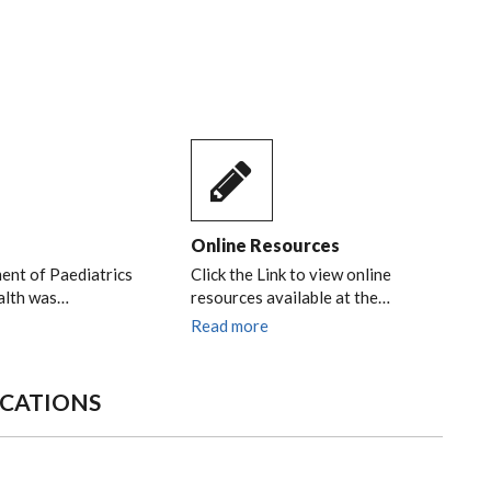
Online Resources
nt of Paediatrics
Click the Link to view online
alth was…
resources available at the…
Read more
ICATIONS