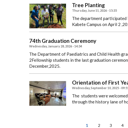
Tree Planting
Thursday, June 11, 2026 - 15:35
The department partIcipated i
Kabete Campus on April 2 ,20
74th Graduation Ceremony
Wednesday, January 28, 2026 - 14:34
The Department of Paediatrics and Child Health gr
2Fellowship students in the last graduation ceremony
December,2025.
Orientation of First Y
Wednesday, September 10, 2025 - 09:5
The students were welcomed 
through the history lane of h
PAGINATION
Current
1
Page
2
Page
3
Pa
4