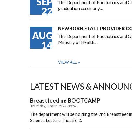
SEP
The Department of Paediatrics and Ch
22
graduation ceremony…
NEWBORN ETAT+ PROVIDER COU
AUG
The Department of Paediatrics and Chi
14
Ministry of Health…
VIEW ALL
LATEST NEWS & ANNOUN
Breastfeeding BOOTCAMP
Thursday, June 11, 2026 - 15:52
The department will be holding the 2nd Breastfeedi
Science Lecture Theatre 3.