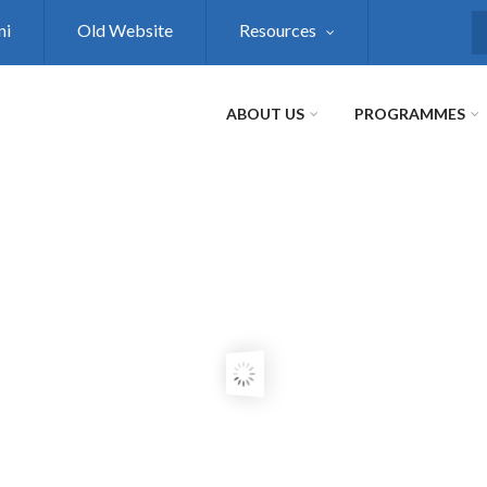
ni
Old Website
Resources
S
ABOUT US
PROGRAMMES