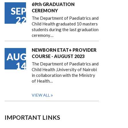
69th GRADUATION
SEP
CEREMONY
22
The Department of Paediatrics and
Child Health graduated 10 masters
students during the last graduation
ceremony…
NEWBORN ETAT+ PROVIDER
AUG
COURSE - AUGUST 2023
14
The Department of Paediatrics and
Child Health ,University of Nairobi
in collaboration with the Ministry
of Health…
VIEW ALL
IMPORTANT LINKS