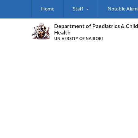
Skip
Home
Staff
Notable Alum
to
main
content
Department of Paediatrics & Child
Health
UNIVERSITY OF NAIROBI