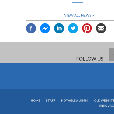
page
VIEW ALL NEWS
FOLLOW US
HOME
STAFF
NOTABLE ALUMNI
OLD WEBSIT
SUBFOOTER
RESOURC