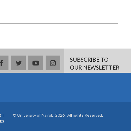
page
page
SUBSCRIBE TO
facebook
twitter
youtube
instagram
OUR NEWSLETTER
© University of Nairobi 2026. All rights Reserved.
E
ES