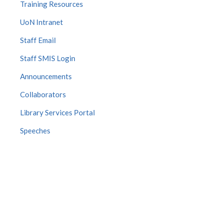
Training Resources
UoN Intranet
Staff Email
Staff SMIS Login
Announcements
Collaborators
Library Services Portal
Speeches