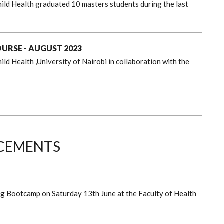
ild Health graduated 10 masters students during the last
RSE - AUGUST 2023
ld Health ,University of Nairobi in collaboration with the
CEMENTS
ng Bootcamp on Saturday 13th June at the Faculty of Health