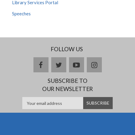
Library Services Portal
Speeches
FOLLOW US
facebook
twitter
youtube
instagram
SUBSCRIBE TO
OUR NEWSLETTER