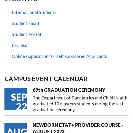
International Students
Student Email
Student Portal
E-Class
Online Application for self sponsored Applicants
CAMPUS EVENT CALENDAR
69th GRADUATION CEREMONY
SEP
The Department of Paediatrics and Child Health
22
graduated 10 masters students during the last
graduation ceremony…
NEWBORN ETAT+ PROVIDER COURSE -
AUG
AUGUST 2023