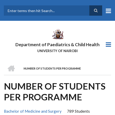
Skip
to
main
Search
content
Department of Paediatrics & Child Health
UNIVERSITY OF NAIROBI
HOME
NUMBER OF STUDENTS PER PROGRAMME
BREADCRUMB
NUMBER OF STUDENTS
PER PROGRAMME
Bachelor of Medicine and Surgery
789 Students