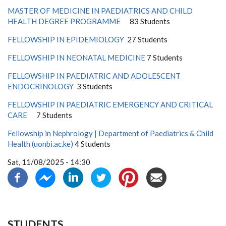
MASTER OF MEDICINE IN PAEDIATRICS AND CHILD
HEALTH DEGREE PROGRAMME
83 Students
FELLOWSHIP IN EPIDEMIOLOGY
27 Students
FELLOWSHIP IN NEONATAL MEDICINE
7 Students
FELLOWSHIP IN PAEDIATRIC AND ADOLESCENT
ENDOCRINOLOGY
3 Students
FELLOWSHIP IN PAEDIATRIC EMERGENCY AND CRITICAL
CARE
7 Students
Fellowship in Nephrology | Department of Paediatrics & Child
Health (uonbi.ac.ke)
4 Students
Sat, 11/08/2025 - 14:30
STUDENTS