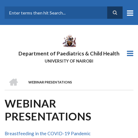
Skip
to
main
Search
content
Department of Paediatrics & Child Health
UNIVERSITY OF NAIROBI
HOME
WEBINAR PRESENTATIONS
BREADCRUMB
WEBINAR
PRESENTATIONS
Breastfeeding in the COVID-19 Pandemic