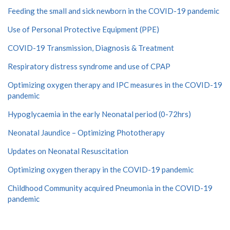
Feeding the small and sick newborn in the COVID-19 pandemic
Use of Personal Protective Equipment (PPE)
COVID-19 Transmission, Diagnosis & Treatment
Respiratory distress syndrome and use of CPAP
Optimizing oxygen therapy and IPC measures in the COVID-19
pandemic
Hypoglycaemia in the early Neonatal period (0-72hrs)
Neonatal Jaundice – Optimizing Phototherapy
Updates on Neonatal Resuscitation
Optimizing oxygen therapy in the COVID-19 pandemic
Childhood Community acquired Pneumonia in the COVID-19
pandemic