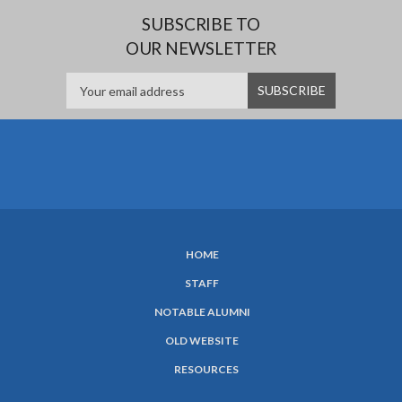
SUBSCRIBE TO
OUR NEWSLETTER
HOME
SUBFOOTER
STAFF
MENU
NOTABLE ALUMNI
OLD WEBSITE
RESOURCES