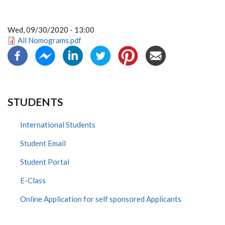
Wed, 09/30/2020 - 13:00
All Nomograms.pdf
STUDENTS
International Students
Student Email
Student Portal
E-Class
Online Application for self sponsored Applicants