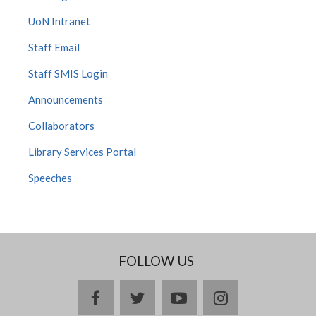
UoN Intranet
Staff Email
Staff SMIS Login
Announcements
Collaborators
Library Services Portal
Speeches
FOLLOW US
facebook
twitter
youtube
instagram