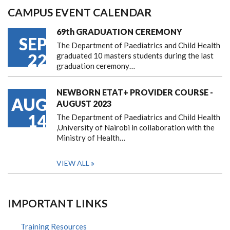
CAMPUS EVENT CALENDAR
69th GRADUATION CEREMONY
SEP
The Department of Paediatrics and Child Health
22
graduated 10 masters students during the last
graduation ceremony…
NEWBORN ETAT+ PROVIDER COURSE -
AUG
AUGUST 2023
14
The Department of Paediatrics and Child Health
,University of Nairobi in collaboration with the
Ministry of Health…
VIEW ALL
IMPORTANT LINKS
Training Resources