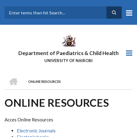
Skip
to
main
Search
content
Department of Paediatrics & Child Health
UNIVERSITY OF NAIROBI
HOME
ONLINE RESOURCES
BREADCRUMB
ONLINE RESOURCES
Acces Online Resources
Electronic Journals