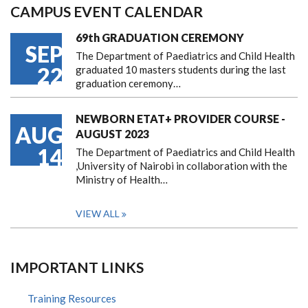
CAMPUS EVENT CALENDAR
69th GRADUATION CEREMONY
SEP
The Department of Paediatrics and Child Health
22
graduated 10 masters students during the last
graduation ceremony…
NEWBORN ETAT+ PROVIDER COURSE -
AUG
AUGUST 2023
14
The Department of Paediatrics and Child Health
,University of Nairobi in collaboration with the
Ministry of Health…
VIEW ALL
IMPORTANT LINKS
Training Resources