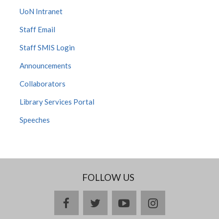
UoN Intranet
Staff Email
Staff SMIS Login
Announcements
Collaborators
Library Services Portal
Speeches
FOLLOW US
facebook
twitter
youtube
instagram