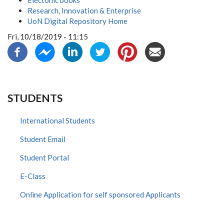
Electonic books
Research, Innovation & Enterprise
UoN Digital Repository Home
Fri, 10/18/2019 - 11:15
STUDENTS
International Students
Student Email
Student Portal
E-Class
Online Application for self sponsored Applicants