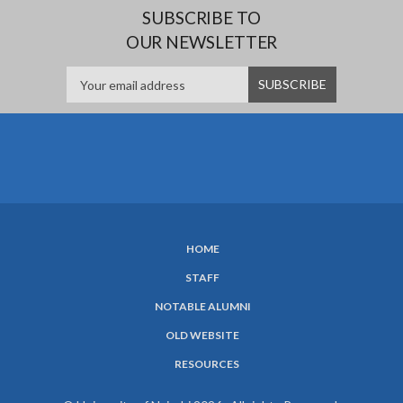
SUBSCRIBE TO
OUR NEWSLETTER
HOME
SUBFOOTER
STAFF
MENU
NOTABLE ALUMNI
OLD WEBSITE
RESOURCES