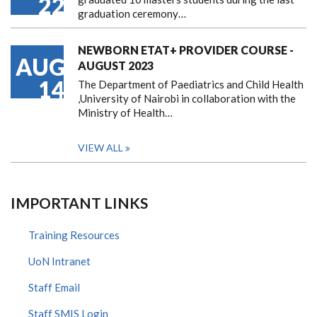
22
graduation ceremony…
NEWBORN ETAT+ PROVIDER COURSE -
AUG
AUGUST 2023
14
The Department of Paediatrics and Child Health
,University of Nairobi in collaboration with the
Ministry of Health…
VIEW ALL
IMPORTANT LINKS
Training Resources
UoN Intranet
Staff Email
Staff SMIS Login