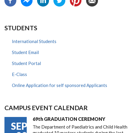
STUDENTS
International Students
Student Email
Student Portal
E-Class
Online Application for self sponsored Applicants
CAMPUS EVENT CALENDAR
69th GRADUATION CEREMONY
SEP
The Department of Paediatrics and Child Health
graduated 10 masters students during the last