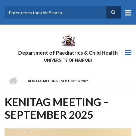
Skip
to
main
Search
content
Department of Paediatrics & Child Health
UNIVERSITY OF NAIROBI
HOME
KENITAG MEETING – SEPTEMBER 2025
BREADCRUMB
KENITAG MEETING –
SEPTEMBER 2025