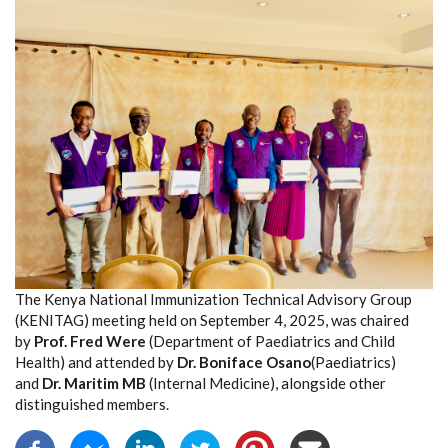
The Kenya National Immunization Technical Advisory Group
(KENITAG) meeting held on September 4, 2025, was chaired
by
Prof. Fred Were
(Department of Paediatrics and Child
Health) and attended by
Dr. Boniface Osano
(Paediatrics)
and
Dr. Maritim MB
(Internal Medicine), alongside other
distinguished members.