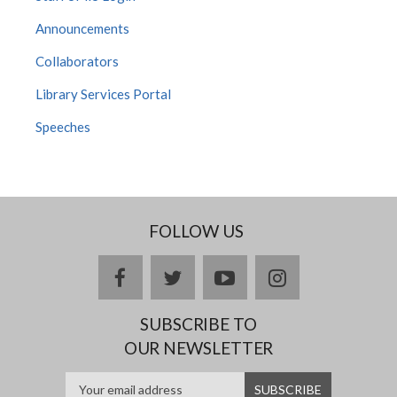
Announcements
Collaborators
Library Services Portal
Speeches
FOLLOW US
facebook
twitter
youtube
instagram
SUBSCRIBE TO
OUR NEWSLETTER