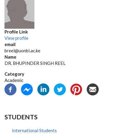
Profile Link
View profile
email
breel@uonbi.ac.ke
Name
DR. BHUPINDER SINGH REEL
Category
Academic
STUDENTS
International Students