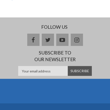
FOLLOW US
facebook
twitter
youtube
instagram
SUBSCRIBE TO
OUR NEWSLETTER