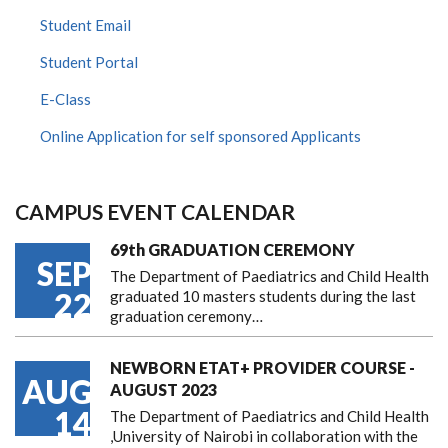
Student Email
Student Portal
E-Class
Online Application for self sponsored Applicants
CAMPUS EVENT CALENDAR
69th GRADUATION CEREMONY
SEP
The Department of Paediatrics and Child Health
22
graduated 10 masters students during the last
graduation ceremony…
NEWBORN ETAT+ PROVIDER COURSE -
AUG
AUGUST 2023
14
The Department of Paediatrics and Child Health
,University of Nairobi in collaboration with the