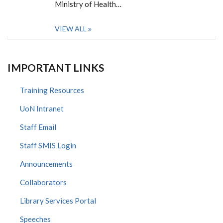
Ministry of Health…
VIEW ALL
IMPORTANT LINKS
Training Resources
UoN Intranet
Staff Email
Staff SMIS Login
Announcements
Collaborators
Library Services Portal
Speeches