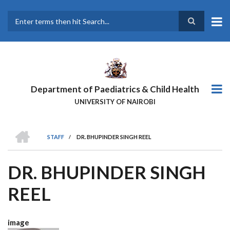
Skip
to
main
Search
content
Department of Paediatrics & Child Health
UNIVERSITY OF NAIROBI
HOME
STAFF
/
DR. BHUPINDER SINGH REEL
BREADCRUMB
DR. BHUPINDER SINGH
REEL
image