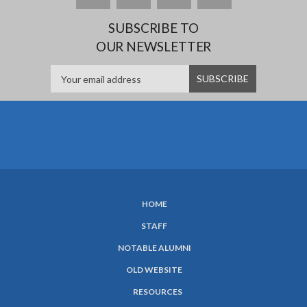
SUBSCRIBE TO
OUR NEWSLETTER
HOME
SUBFOOTER
STAFF
MENU
NOTABLE ALUMNI
OLD WEBSITE
RESOURCES