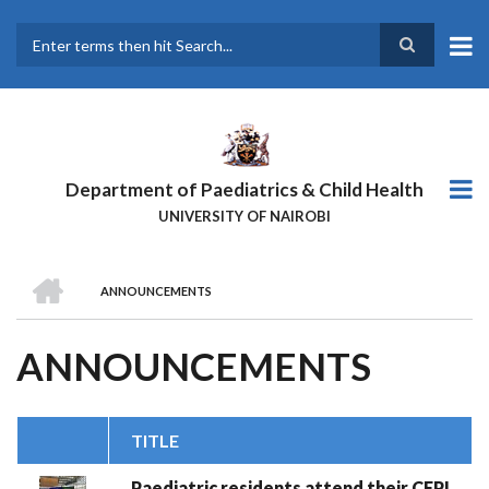
Skip
to
main
Search
content
Department of Paediatrics & Child Health
UNIVERSITY OF NAIROBI
HOME
ANNOUNCEMENTS
BREADCRUMB
ANNOUNCEMENTS
TITLE
Paediatric residents attend their CEPI