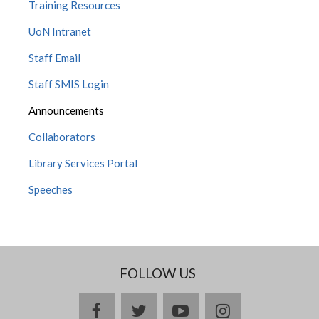
Training Resources
UoN Intranet
Staff Email
Staff SMIS Login
Announcements
Collaborators
Library Services Portal
Speeches
FOLLOW US
facebook
twitter
youtube
instagram