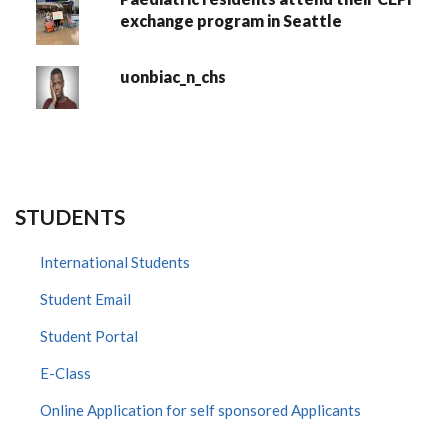
exchange program in Seattle
uonbiac_n_chs
STUDENTS
International Students
Student Email
Student Portal
E-Class
Online Application for self sponsored Applicants