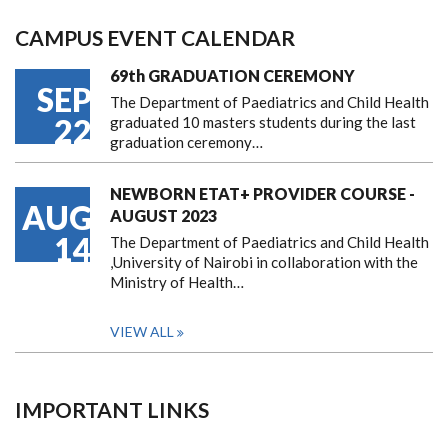
CAMPUS EVENT CALENDAR
69th GRADUATION CEREMONY
SEP
The Department of Paediatrics and Child Health
22
graduated 10 masters students during the last
graduation ceremony…
NEWBORN ETAT+ PROVIDER COURSE -
AUG
AUGUST 2023
14
The Department of Paediatrics and Child Health
,University of Nairobi in collaboration with the
Ministry of Health…
VIEW ALL
IMPORTANT LINKS