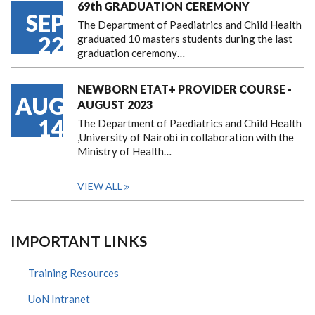
69th GRADUATION CEREMONY
SEP
The Department of Paediatrics and Child Health
22
graduated 10 masters students during the last
graduation ceremony…
NEWBORN ETAT+ PROVIDER COURSE -
AUG
AUGUST 2023
14
The Department of Paediatrics and Child Health
,University of Nairobi in collaboration with the
Ministry of Health…
VIEW ALL
IMPORTANT LINKS
Training Resources
UoN Intranet