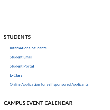
PAEDIATRICS
LABORATORY
STUDENTS
International Students
Student Email
Student Portal
E-Class
Online Application for self sponsored Applicants
CAMPUS EVENT CALENDAR