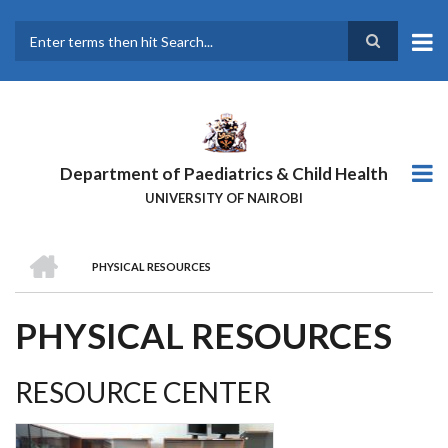
Skip
to
main
Search
content
Department of Paediatrics & Child Health
UNIVERSITY OF NAIROBI
HOME
PHYSICAL RESOURCES
BREADCRUMB
PHYSICAL RESOURCES
RESOURCE CENTER