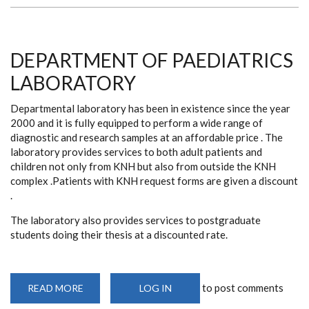
DEPARTMENT OF PAEDIATRICS
LABORATORY
Departmental laboratory has been in existence since the year
2000 and it is fully equipped to perform a wide range of
diagnostic and research samples at an affordable price . The
laboratory provides services to both adult patients and
children not only from KNH but also from outside the KNH
complex .Patients with KNH request forms are given a discount
.
The laboratory also provides services to postgraduate
students doing their thesis at a discounted rate.
to post comments
READ MORE
ABOUT
LOG IN
DEPARTMENT
OF