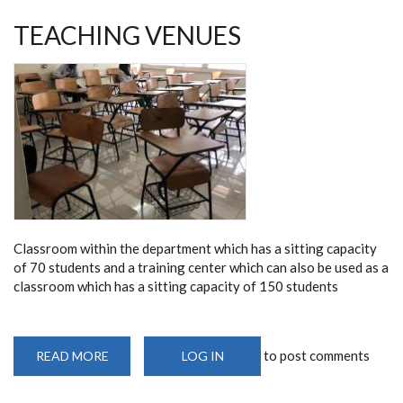
TEACHING VENUES
Classroom within the department which has a sitting capacity
of 70 students and a training center which can also be used as a
classroom which has a sitting capacity of 150 students
to post comments
READ MORE
ABOUT
LOG IN
TEACHING
VENUES