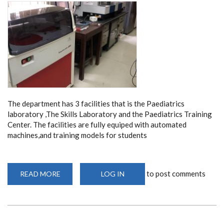
The department has 3 facilities that is the Paediatrics
laboratory ,The Skills Laboratory and the Paediatrics Training
Center. The facilities are fully equiped with automated
machines,and training models for students
to post comments
READ MORE
ABOUT
LOG IN
FACILITIES
AND
EQUIPMENT