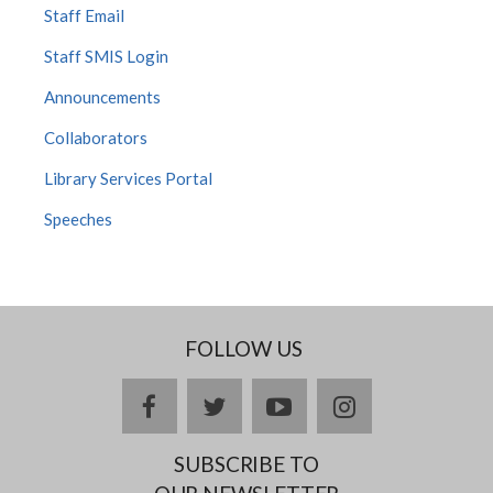
Staff Email
Staff SMIS Login
Announcements
Collaborators
Library Services Portal
Speeches
FOLLOW US
facebook
twitter
youtube
instagram
SUBSCRIBE TO