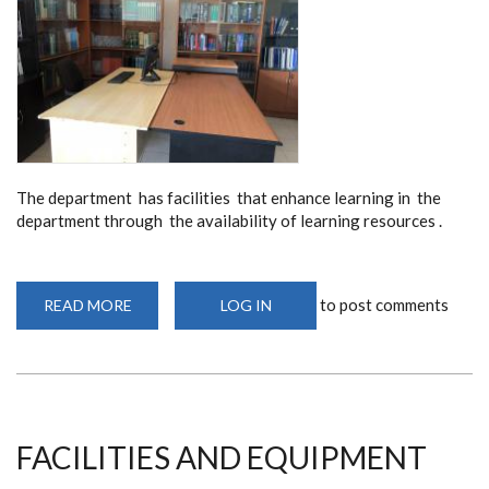
The department has facilities that enhance learning in the
department through the availability of learning resources .
to post comments
READ MORE
ABOUT
LOG IN
RESOURCE
CENTER
FACILITIES AND EQUIPMENT