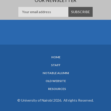
OUR NEWSLETTER
HOME
SUBFOOTER
STAFF
MENU
NOTABLE ALUMNI
OLD WEBSITE
RESOURCES
© University of Nairobi 2026. All rights Reserved.