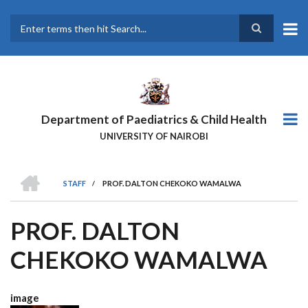
Skip
to
main
Search
content
Department of Paediatrics & Child Health
UNIVERSITY OF NAIROBI
HOME
STAFF
/
PROF. DALTON CHEKOKO WAMALWA
BREADCRUMB
PROF. DALTON
CHEKOKO WAMALWA
image