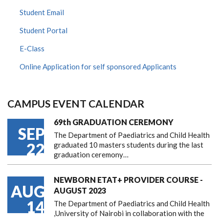
Student Email
Student Portal
E-Class
Online Application for self sponsored Applicants
CAMPUS EVENT CALENDAR
69th GRADUATION CEREMONY
SEP
The Department of Paediatrics and Child Health
22
graduated 10 masters students during the last
graduation ceremony…
NEWBORN ETAT+ PROVIDER COURSE -
AUG
AUGUST 2023
14
The Department of Paediatrics and Child Health
,University of Nairobi in collaboration with the