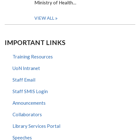
Ministry of Health…
VIEW ALL
IMPORTANT LINKS
Training Resources
UoN Intranet
Staff Email
Staff SMIS Login
Announcements
Collaborators
Library Services Portal
Speeches