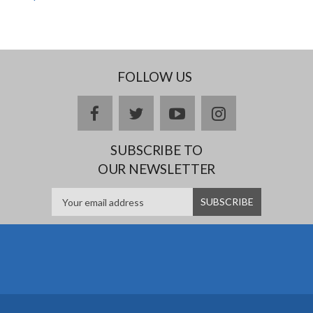
FOLLOW US
facebook
twitter
youtube
instagram
SUBSCRIBE TO
OUR NEWSLETTER