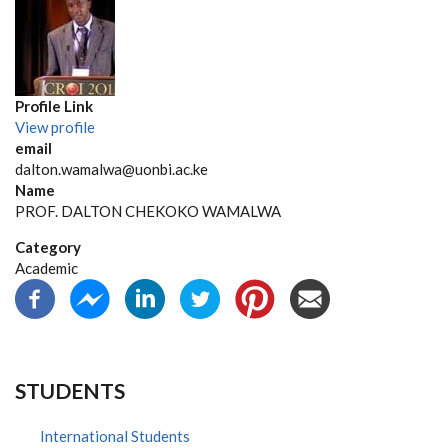
Profile Link
View profile
email
dalton.wamalwa@uonbi.ac.ke
Name
PROF. DALTON CHEKOKO WAMALWA
Category
Academic
STUDENTS
International Students