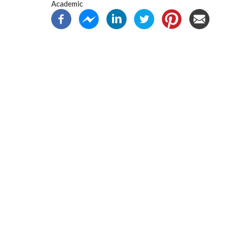
Academic