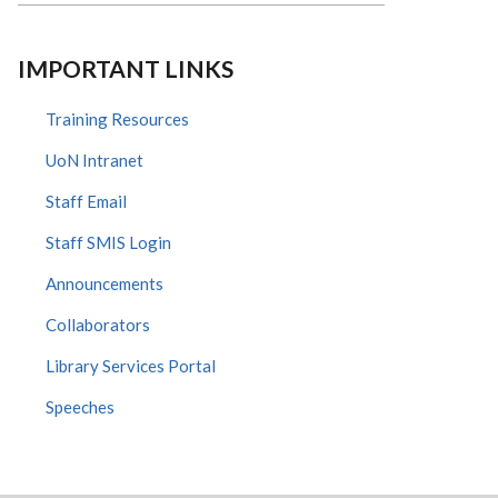
IMPORTANT LINKS
Training Resources
UoN Intranet
Staff Email
Staff SMIS Login
Announcements
Collaborators
Library Services Portal
Speeches