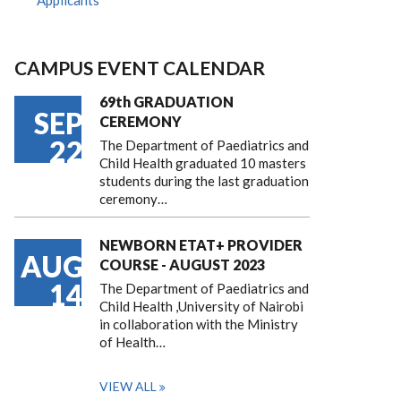
Applicants
CAMPUS EVENT CALENDAR
69th GRADUATION
SEP
CEREMONY
22
The Department of Paediatrics and
Child Health graduated 10 masters
students during the last graduation
ceremony…
NEWBORN ETAT+ PROVIDER
AUG
COURSE - AUGUST 2023
14
The Department of Paediatrics and
Child Health ,University of Nairobi
in collaboration with the Ministry
of Health…
VIEW ALL