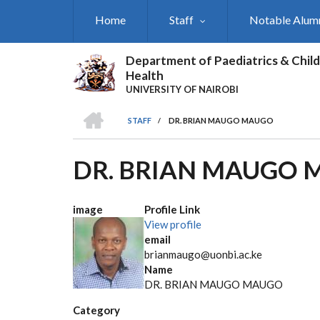
Skip
Home
Staff
Notable Alum
to
main
content
Department of Paediatrics & Child
Health
UNIVERSITY OF NAIROBI
HOME
STAFF
/
DR. BRIAN MAUGO MAUGO
BREADCRUMB
DR. BRIAN MAUGO
image
Profile Link
View profile
email
brianmaugo@uonbi.ac.ke
Name
DR. BRIAN MAUGO MAUGO
Category