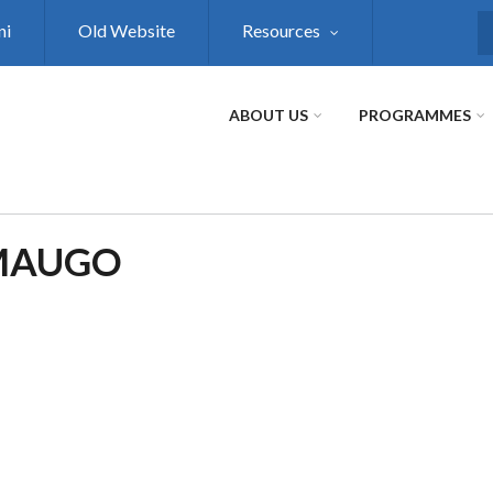
ni
Old Website
Resources
S
ABOUT US
PROGRAMMES
 MAUGO