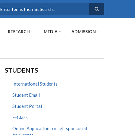
earch
RESEARCH
MEDIA
ADMISSION
STUDENTS
International Students
Student Email
Student Portal
E-Class
Online Application for self sponsored