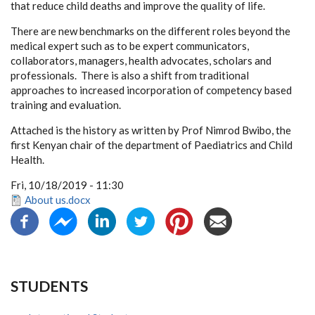
that reduce child deaths and improve the quality of life.
There are new benchmarks on the different roles beyond the
medical expert such as to be expert communicators,
collaborators, managers, health advocates, scholars and
professionals. There is also a shift from traditional
approaches to increased incorporation of competency based
training and evaluation.
Attached is the history as written by Prof Nimrod Bwibo, the
first Kenyan chair of the department of Paediatrics and Child
Health.
Fri, 10/18/2019 - 11:30
About us.docx
STUDENTS