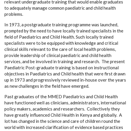
relevant undergraduate training that would enable graduates
to adequately manage common paediatric and child health
problems.
In 1973, a postgraduate training programme was launched,
prompted by the need to have locally trained specialists in the
field of Paediatrics and Child Health. Such locally trained
specialists were to be equipped with knowledge and critical
clinical skills relevant to the care of local health problems,
provide leadership of clinical paediatric and child health
services, and be involved in training and research. The present
Paediatric Post-graduate training is based on instructional
objectives in Paediatrics and Child health that were first drawn
up in 1973 and progressively reviewed in-house over the years
as new challenges in the field have emerged.
Past graduates of the MMED Paediatrics and Child Health
have functioned well as clinicians, administrators, international
policy makers, academics and researchers. Collectively they
have greatly influenced Child Health in Kenya and globally. A
lot has changed in the science and care of children round the
world with increased clarification of evidence based practices