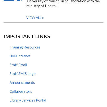
,University of Nairobi in collaboration with the
Ministry of Health…
VIEW ALL
IMPORTANT LINKS
Training Resources
UoN Intranet
Staff Email
Staff SMIS Login
Announcements
Collaborators
Library Services Portal