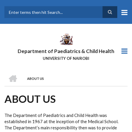
Skip
to
main
Search
content
Department of Paediatrics & Child Health
UNIVERSITY OF NAIROBI
HOME
ABOUT US
BREADCRUMB
ABOUT US
The Department of Paediatrics and Child Health was
established in 1967 at the inception of the Medical School.
The Department’s main responsibility then was to provide