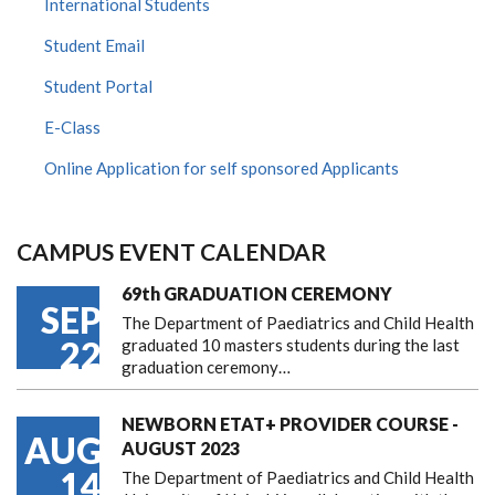
International Students
Student Email
Student Portal
E-Class
Online Application for self sponsored Applicants
CAMPUS EVENT CALENDAR
69th GRADUATION CEREMONY
SEP
The Department of Paediatrics and Child Health
22
graduated 10 masters students during the last
graduation ceremony…
NEWBORN ETAT+ PROVIDER COURSE -
AUG
AUGUST 2023
14
The Department of Paediatrics and Child Health