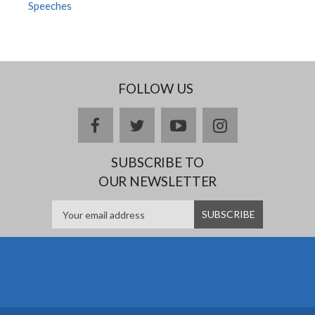
Speeches
FOLLOW US
facebook
twitter
youtube
instagram
SUBSCRIBE TO
OUR NEWSLETTER