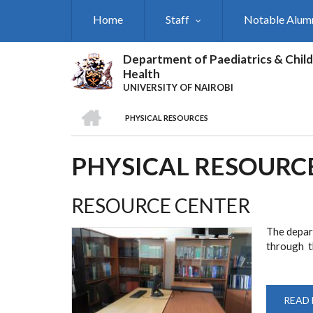
Skip
Home
Staff
Notable Alum
to
main
content
Department of Paediatrics & Child
Health
UNIVERSITY OF NAIROBI
HOME
PHYSICAL RESOURCES
BREADCRUMB
PHYSICAL RESOURC
RESOURCE CENTER
The depar
through th
READ