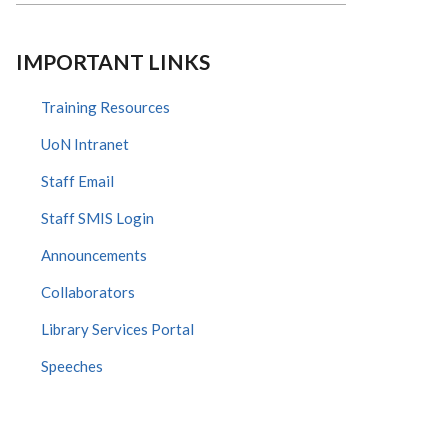
IMPORTANT LINKS
Training Resources
UoN Intranet
Staff Email
Staff SMIS Login
Announcements
Collaborators
Library Services Portal
Speeches