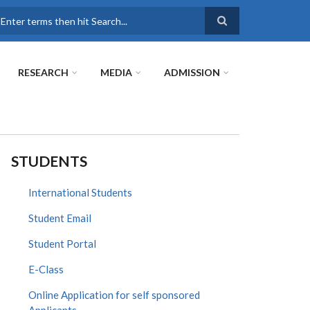
earch
RESEARCH
MEDIA
ADMISSION
STUDENTS
International Students
Student Email
Student Portal
E-Class
Online Application for self sponsored