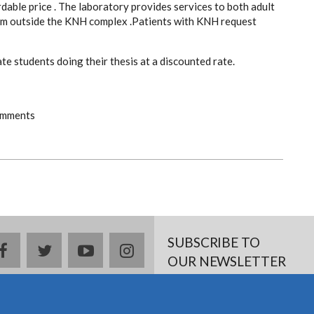
dable price . The laboratory provides services to both adult
rom outside the KNH complex .Patients with KNH request
e students doing their thesis at a discounted rate.
omments
SUBSCRIBE TO
facebook
twitter
youtube
instagram
OUR NEWSLETTER