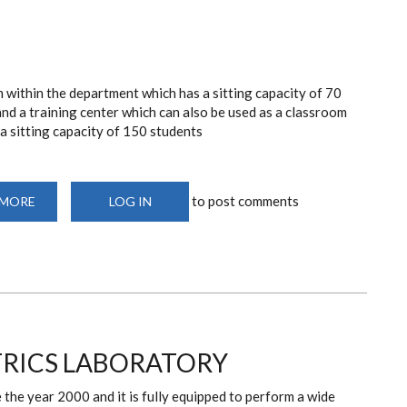
 within the department which has a sitting capacity of 70
nd a training center which can also be used as a classroom
a sitting capacity of 150 students
to post comments
 MORE
ABOUT
LOG IN
TEACHING
VENUES
TRICS LABORATORY
the year 2000 and it is fully equipped to perform a wide