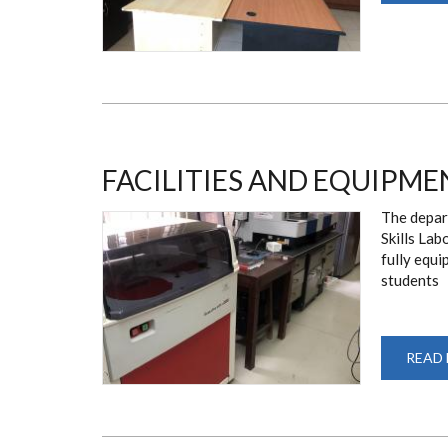
FACILITIES AND EQUIPME
The depart
Skills Lab
fully equ
students
READ