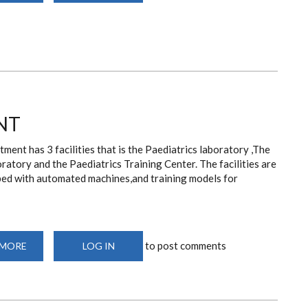
CENTER
NT
ment has 3 facilities that is the Paediatrics laboratory ,The
oratory and the Paediatrics Training Center. The facilities are
iped with automated machines,and training models for
to post comments
 MORE
ABOUT
LOG IN
FACILITIES
AND
EQUIPMENT