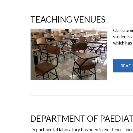
TEACHING VENUES
Classroom
students a
which has 
READ
DEPARTMENT OF PAEDIA
Departmental laboratory has been in existence since 