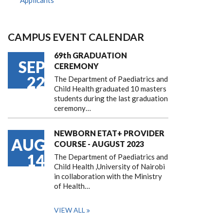
Applicants
CAMPUS EVENT CALENDAR
69th GRADUATION
SEP
CEREMONY
22
The Department of Paediatrics and
Child Health graduated 10 masters
students during the last graduation
ceremony…
NEWBORN ETAT+ PROVIDER
AUG
COURSE - AUGUST 2023
14
The Department of Paediatrics and
Child Health ,University of Nairobi
in collaboration with the Ministry
of Health…
VIEW ALL