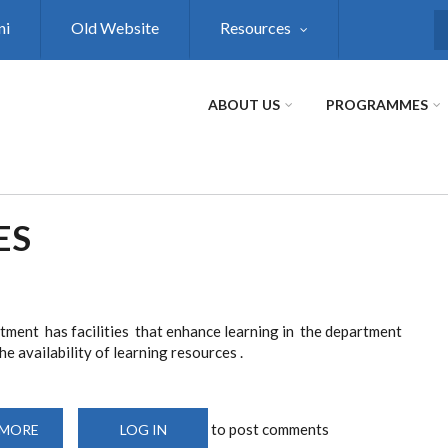
ni
Old Website
Resources
S
ABOUT US
PROGRAMMES
ES
tment has facilities that enhance learning in the department
e availability of learning resources .
to post comments
 MORE
ABOUT
LOG IN
RESOURCE