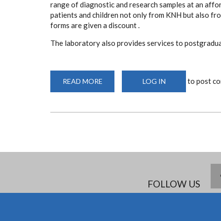
range of diagnostic and research samples at an affor
patients and children not only from KNH but also f
forms are given a discount .
The laboratory also provides services to postgraduat
to post c
READ MORE
ABOUT
LOG IN
DEPARTMENT
OF
PAEDIATRICS
LABORATORY
FOLLOW US