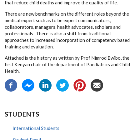
that reduce child deaths and improve the quality of life.
There are new benchmarks on the different roles beyond the
medical expert such as to be expert communicators,
collaborators, managers, health advocates, scholars and
professionals. There is also a shift from traditional
approaches to increased incorporation of competency based
training and evaluation.
Attached is the history as written by Prof Nimrod Bwibo, the
first Kenyan chair of the department of Paediatrics and Child
Health.
STUDENTS
International Students
Student Email