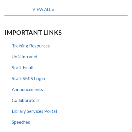
VIEW ALL
IMPORTANT LINKS
Training Resources
UoN Intranet
Staff Email
Staff SMIS Login
Announcements
Collaborators
Library Services Portal
Speeches