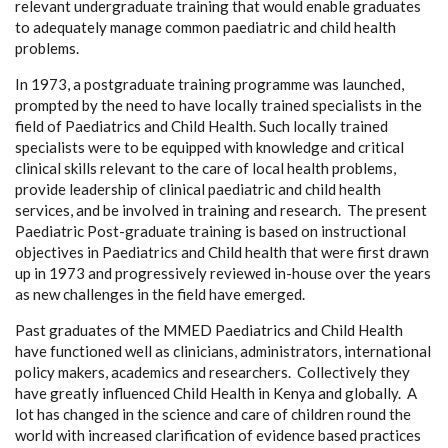
relevant undergraduate training that would enable graduates
to adequately manage common paediatric and child health
problems.
In 1973, a postgraduate training programme was launched,
prompted by the need to have locally trained specialists in the
field of Paediatrics and Child Health. Such locally trained
specialists were to be equipped with knowledge and critical
clinical skills relevant to the care of local health problems,
provide leadership of clinical paediatric and child health
services, and be involved in training and research. The present
Paediatric Post-graduate training is based on instructional
objectives in Paediatrics and Child health that were first drawn
up in 1973 and progressively reviewed in-house over the years
as new challenges in the field have emerged.
Past graduates of the MMED Paediatrics and Child Health
have functioned well as clinicians, administrators, international
policy makers, academics and researchers. Collectively they
have greatly influenced Child Health in Kenya and globally. A
lot has changed in the science and care of children round the
world with increased clarification of evidence based practices