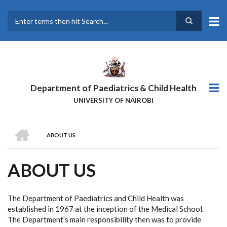
Skip
to
main
Search
content
Department of Paediatrics & Child Health
UNIVERSITY OF NAIROBI
HOME
ABOUT US
BREADCRUMB
ABOUT US
The Department of Paediatrics and Child Health was
established in 1967 at the inception of the Medical School.
The Department’s main responsibility then was to provide