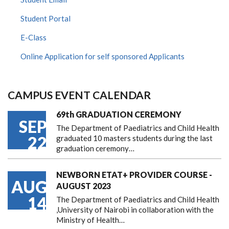
Student Portal
E-Class
Online Application for self sponsored Applicants
CAMPUS EVENT CALENDAR
69th GRADUATION CEREMONY
SEP
The Department of Paediatrics and Child Health
22
graduated 10 masters students during the last
graduation ceremony…
NEWBORN ETAT+ PROVIDER COURSE -
AUG
AUGUST 2023
14
The Department of Paediatrics and Child Health
,University of Nairobi in collaboration with the
Ministry of Health…