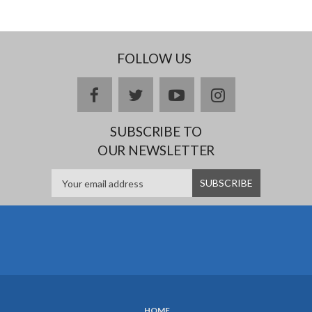
FOLLOW US
facebook
twitter
youtube
instagram
SUBSCRIBE TO
OUR NEWSLETTER
HOME