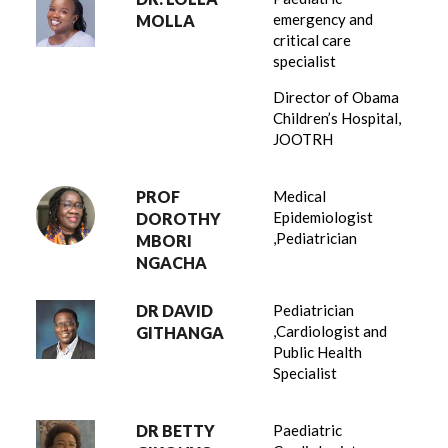
emergency and
MOLLA
critical care
specialist
Director of Obama
Children’s Hospital,
JOOTRH
PROF
Medical
Epidemiologist
DOROTHY
,Pediatrician
MBORI
NGACHA
DR DAVID
Pediatrician
,Cardiologist and
GITHANGA
Public Health
Specialist
DR BETTY
Paediatric