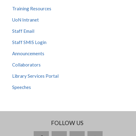
Training Resources
UoN Intranet
Staff Email
Staff SMIS Login
Announcements
Collaborators
Library Services Portal
Speeches
FOLLOW US