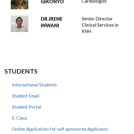
Cardiologist
GIKONYO
DR.IRENE
Senior Director
Clinical Services in
INWANI
KNH
STUDENTS
International Students
Student Email
Student Portal
E-Class
Online Application for self sponsored Applicants