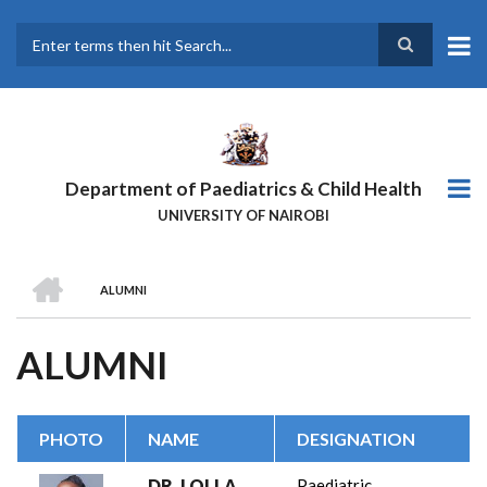
Skip
to
main
Search
content
Department of Paediatrics & Child Health
UNIVERSITY OF NAIROBI
HOME
ALUMNI
BREADCRUMB
ALUMNI
PHOTO
NAME
DESIGNATION
DR. LOLLA
Paediatric