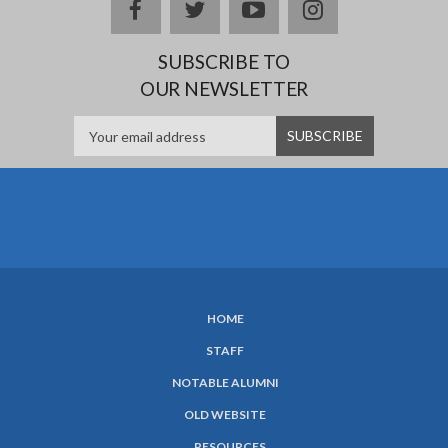
facebook
twitter
youtube
instagram
SUBSCRIBE TO
OUR NEWSLETTER
HOME
SUBFOOTER
STAFF
MENU
NOTABLE ALUMNI
OLD WEBSITE
RESOURCES