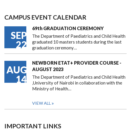
CAMPUS EVENT CALENDAR
69th GRADUATION CEREMONY
SEP
The Department of Paediatrics and Child Health
22
graduated 10 masters students during the last
graduation ceremony…
NEWBORN ETAT+ PROVIDER COURSE -
AUG
AUGUST 2023
14
The Department of Paediatrics and Child Health
,University of Nairobi in collaboration with the
Ministry of Health…
VIEW ALL
IMPORTANT LINKS