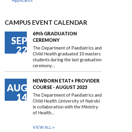
Applicants
CAMPUS EVENT CALENDAR
69th GRADUATION
SEP
CEREMONY
22
The Department of Paediatrics and
Child Health graduated 10 masters
students during the last graduation
ceremony…
NEWBORN ETAT+ PROVIDER
AUG
COURSE - AUGUST 2023
14
The Department of Paediatrics and
Child Health ,University of Nairobi
in collaboration with the Ministry
of Health…
VIEW ALL