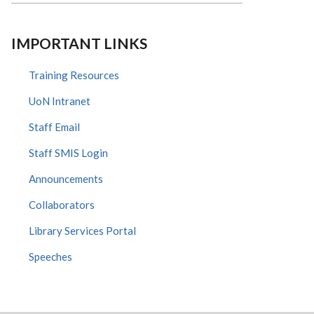
IMPORTANT LINKS
Training Resources
UoN Intranet
Staff Email
Staff SMIS Login
Announcements
Collaborators
Library Services Portal
Speeches