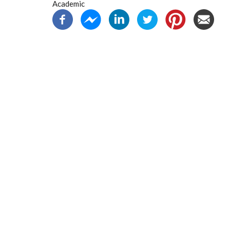
Academic