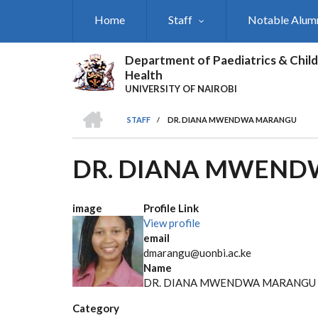
Skip
Home
Staff
Notable Alum
to
main
content
Department of Paediatrics & Child
Health
UNIVERSITY OF NAIROBI
HOME
STAFF
/
DR. DIANA MWENDWA MARANGU
BREADCRUMB
DR. DIANA MWEN
image
Profile Link
View profile
email
dmarangu@uonbi.ac.ke
Name
DR. DIANA MWENDWA MARANGU
Category