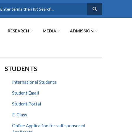
earch
RESEARCH
MEDIA
ADMISSION
STUDENTS
International Students
Student Email
Student Portal
E-Class
Online Application for self sponsored