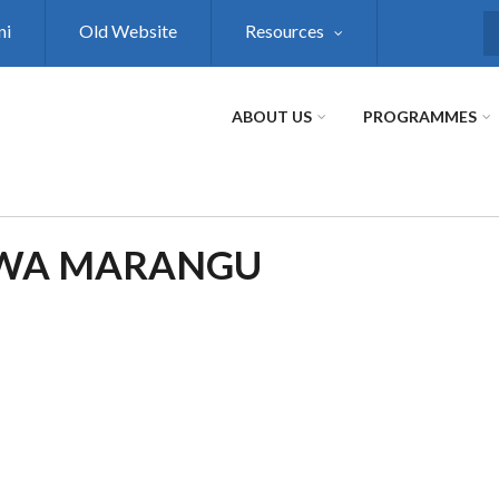
ni
Old Website
Resources
S
ABOUT US
PROGRAMMES
DWA MARANGU