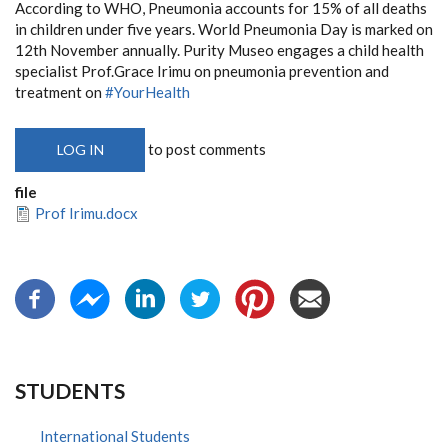
According to WHO, Pneumonia accounts for 15% of all deaths
in children under five years. World Pneumonia Day is marked on
12th November annually. Purity Museo engages a child health
specialist Prof.Grace Irimu on pneumonia prevention and
treatment on
#YourHealth
to post comments
LOG IN
file
Prof Irimu.docx
STUDENTS
International Students