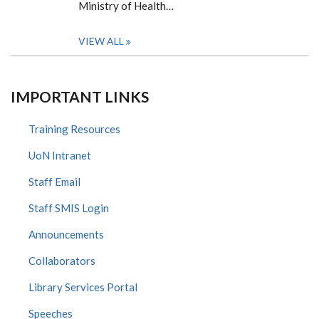
Ministry of Health…
VIEW ALL
IMPORTANT LINKS
Training Resources
UoN Intranet
Staff Email
Staff SMIS Login
Announcements
Collaborators
Library Services Portal
Speeches