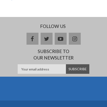
FOLLOW US
facebook
twitter
youtube
instagram
SUBSCRIBE TO
OUR NEWSLETTER