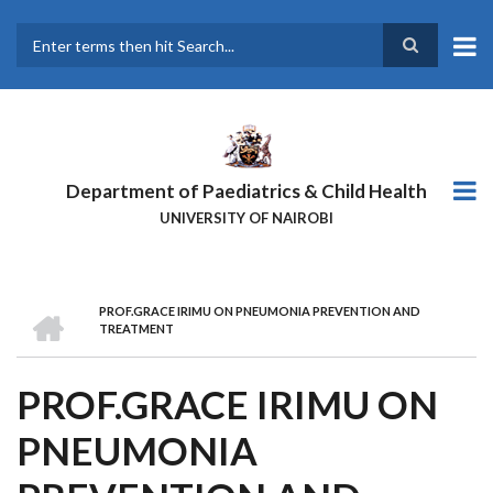
Skip
to
main
Search
content
Department of Paediatrics & Child Health
UNIVERSITY OF NAIROBI
HOME
PROF.GRACE IRIMU ON PNEUMONIA PREVENTION AND
BREADCRUMB
TREATMENT
PROF.GRACE IRIMU ON
PNEUMONIA