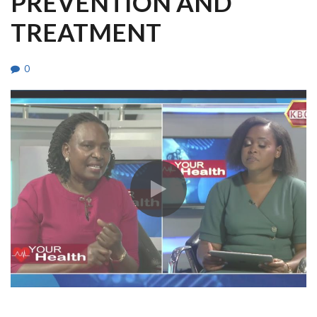
PREVENTION AND
TREATMENT
0