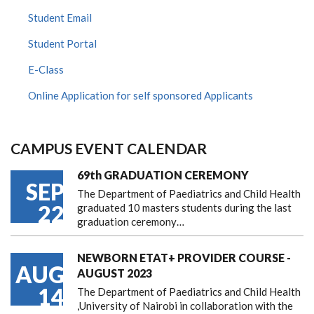
Student Email
Student Portal
E-Class
Online Application for self sponsored Applicants
CAMPUS EVENT CALENDAR
69th GRADUATION CEREMONY
SEP
The Department of Paediatrics and Child Health
22
graduated 10 masters students during the last
graduation ceremony…
NEWBORN ETAT+ PROVIDER COURSE -
AUG
AUGUST 2023
14
The Department of Paediatrics and Child Health
,University of Nairobi in collaboration with the