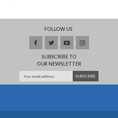
FOLLOW US
facebook
twitter
youtube
instagram
SUBSCRIBE TO
OUR NEWSLETTER