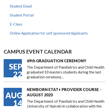
Student Email
Student Portal
E-Class
Online Application for self sponsored Applicants
CAMPUS EVENT CALENDAR
69th GRADUATION CEREMONY
SEP
The Department of Paediatrics and Child Health
22
graduated 10 masters students during the last
graduation ceremony…
NEWBORN ETAT+ PROVIDER COURSE -
AUG
AUGUST 2023
14
The Department of Paediatrics and Child Health
,University of Nairobi in collaboration with the