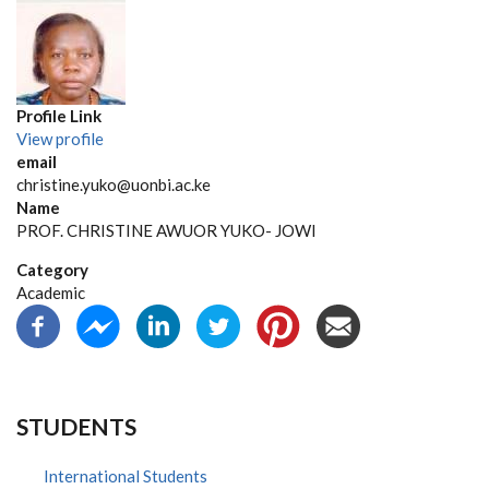
Profile Link
View profile
email
christine.yuko@uonbi.ac.ke
Name
PROF. CHRISTINE AWUOR YUKO- JOWI
Category
Academic
STUDENTS
International Students