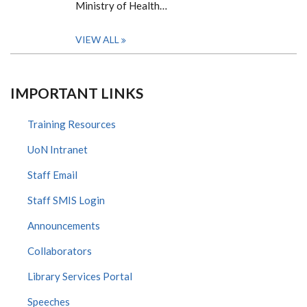
Ministry of Health…
VIEW ALL
IMPORTANT LINKS
Training Resources
UoN Intranet
Staff Email
Staff SMIS Login
Announcements
Collaborators
Library Services Portal
Speeches