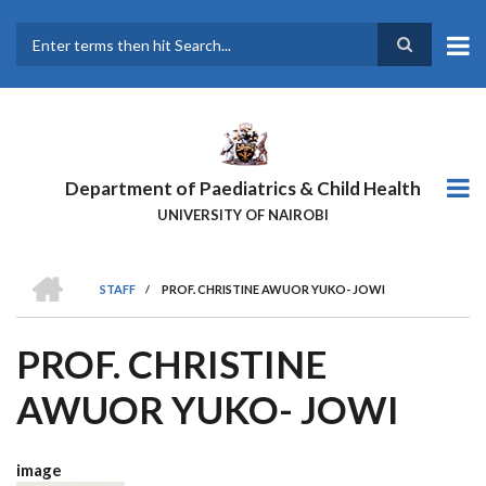
Skip
to
main
Search
content
Department of Paediatrics & Child Health
UNIVERSITY OF NAIROBI
HOME
STAFF
/
PROF. CHRISTINE AWUOR YUKO- JOWI
BREADCRUMB
PROF. CHRISTINE
AWUOR YUKO- JOWI
image